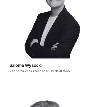
Salomé Wysocki
Partner Success Manager | Pride At Work