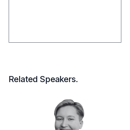
When:
Related Speakers.