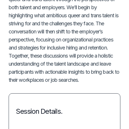
both talent and employers. We’ll begin by
highlighting what ambitious queer and trans talent is
striving for and the challenges they face. The
conversation will then shift to the employer’s
perspective, focusing on organizational practices
and strategies for inclusive hiring and retention.
Together, these discussions will provide a holistic
understanding of the talent landscape and leave
participants with actionable insights to bring back to
their workplaces or job searches.
Session Details.
Event: