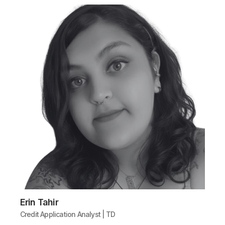
Erin Tahir
Credit Application Analyst | TD