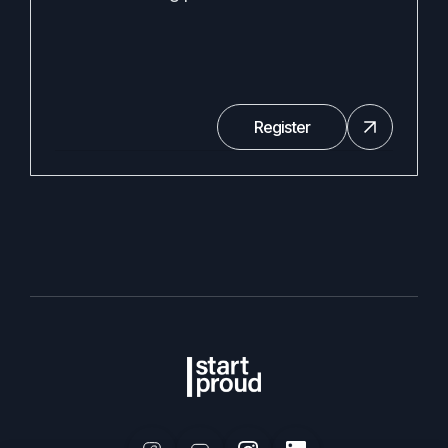
Register