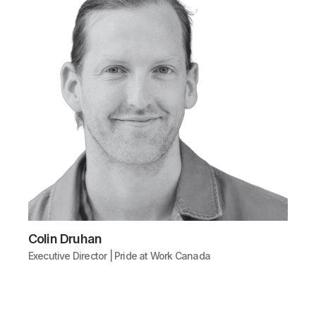
Colin Druhan
Executive Director | Pride at Work Canada