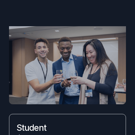
Student