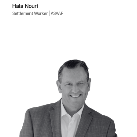
Hala Nouri
Settlement Worker | ASAAP