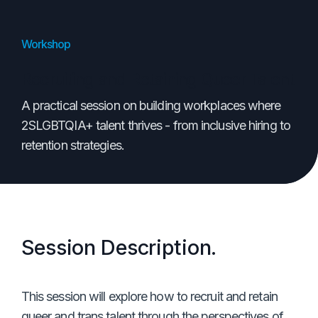
Workshop
Recruiting and Retaining Queer Talent
A practical session on building workplaces where
2SLGBTQIA+ talent thrives - from inclusive hiring to
retention strategies.
Session Description.
This session will explore how to recruit and retain
queer and trans talent through the perspectives of