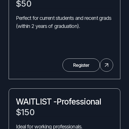
$50
Perfect for current students and recent grads
(within 2 years of graduation).
Register
WAITLIST -Professional
$150
Ideal for working professionals.