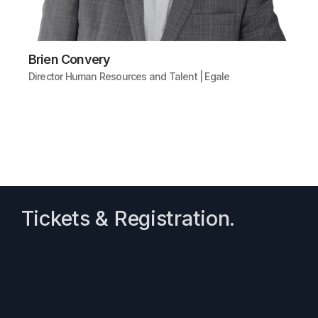
Brien Convery
Director Human Resources and Talent | Egale
Tickets & Registration.