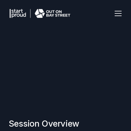
Session Overview