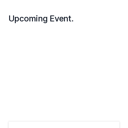
Upcoming Event.