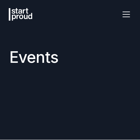
Events