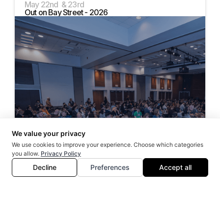
May 22nd & 23rd
Out on Bay Street - 2026