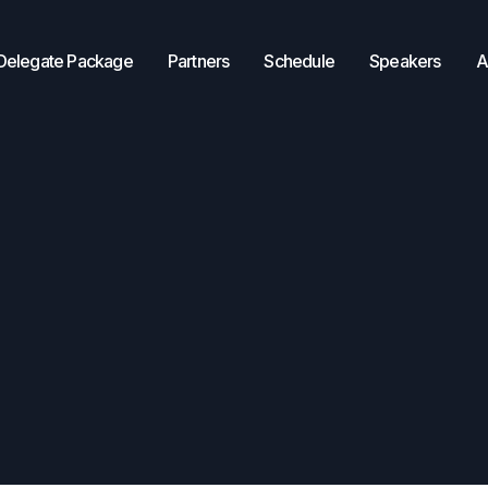
Delegate Package
Partners
Schedule
Speakers
A