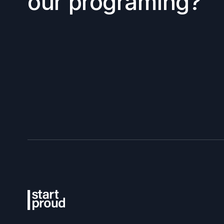
our programing?