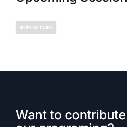
No items found.
Want to contribute