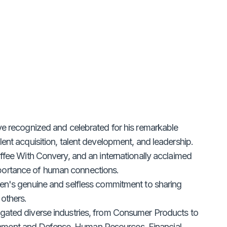
ve recognized and celebrated for his remarkable
ent acquisition, talent development, and leadership.
offee With Convery, and an internationally acclaimed
portance of human connections.
ien's genuine and selfless commitment to sharing
others.
igated diverse industries, from Consumer Products to
nment and Defense, Human Resources, Financial