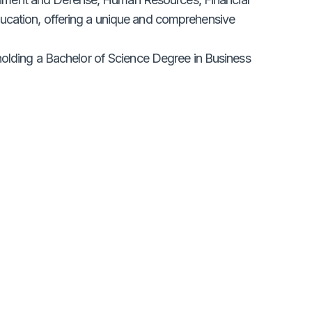
ducation, offering a unique and comprehensive
 holding a Bachelor of Science Degree in Business