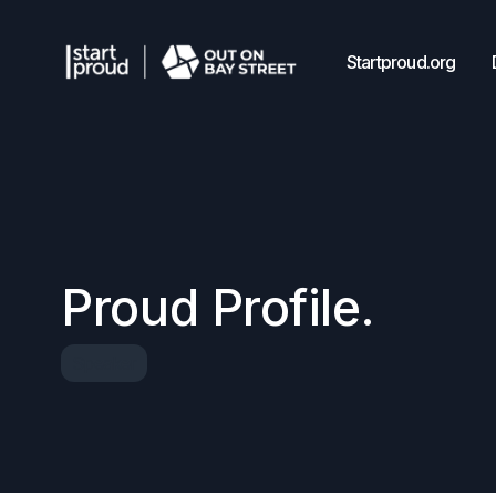
Startproud.org
Proud Profile.
Speaker