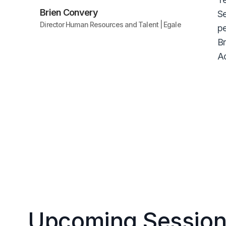
Brien Convery
Se
Director Human Resources and Talent | Egale
pe
Br
Ad
Upcoming Session