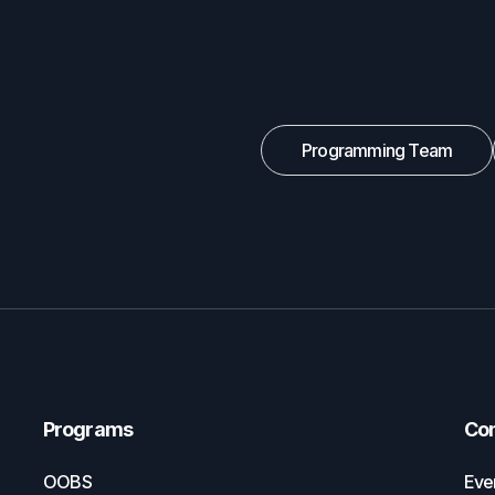
Programming Team
Programs
Co
OOBS
Eve