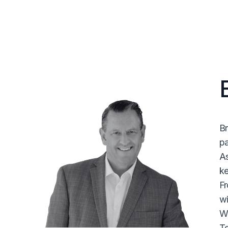
Br
pa
As
ke
Fr
wi
Wi
Te