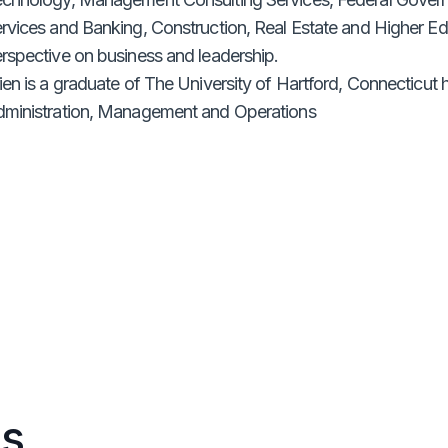
rvices and Banking, Construction, Real Estate and Higher E
rspective on business and leadership.
ien is a graduate of The University of Hartford, Connecticut
ministration, Management and Operations
s.