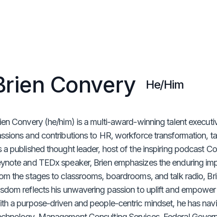
Brien Convery
He/Him
ien Convery (he/him) is a multi-award-winning talent executi
ssions and contributions to HR, workforce transformation, tal
 a published thought leader, host of the inspiring podcast C
ynote and TEDx speaker, Brien emphasizes the enduring im
om the stages to classrooms, boardrooms, and talk radio, Br
sdom reflects his unwavering passion to uplift and empower 
th a purpose-driven and people-centric mindset, he has nav
chnology, Management Consulting Services, Federal Gover