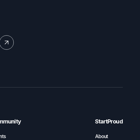
mmunity
StartProud
nts
About