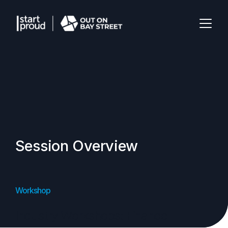
Session Overview
Workshop
Industry Workshops: Finance