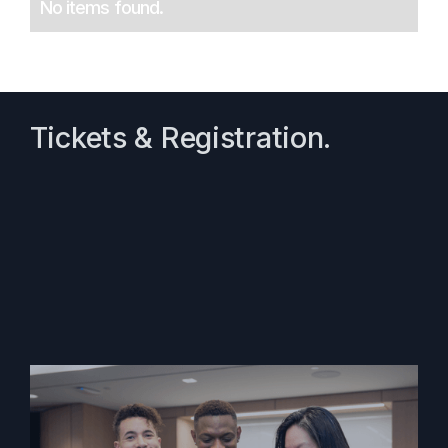
No items found.
Tickets & Registration.