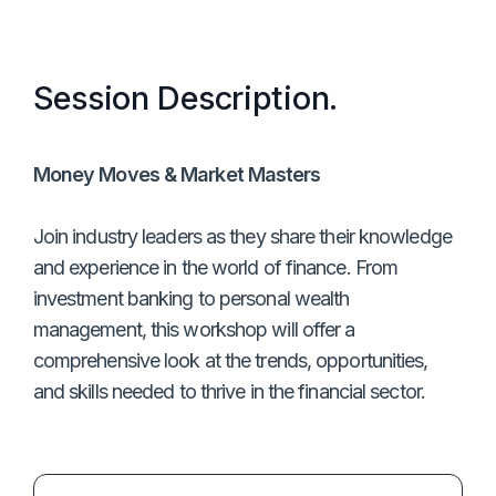
Session Description.
Money Moves & Market Masters
Join industry leaders as they share their knowledge
and experience in the world of finance. From
investment banking to personal wealth
management, this workshop will offer a
comprehensive look at the trends, opportunities,
and skills needed to thrive in the financial sector.