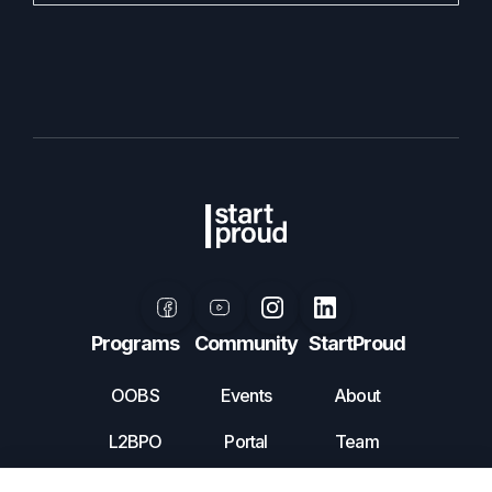
Programs
Community
StartProud
OOBS
Events
About
L2BPO
Portal
Team
Mentorship
Volunteer