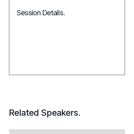
Session Details.
Event:
When:
Related Speakers.