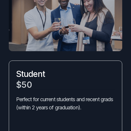
Student
$50
Perfect for current students and recent grads
(within 2 years of graduation).