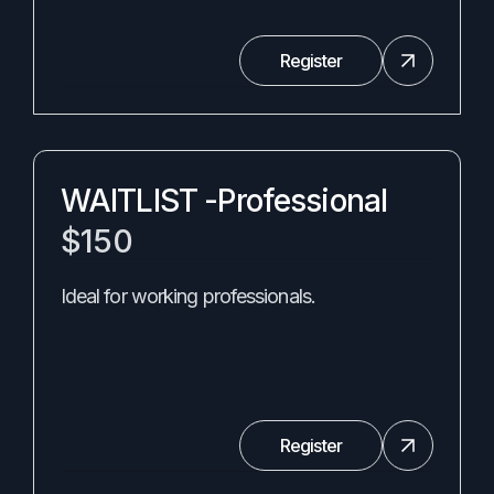
Register
WAITLIST -Professional
$150
Ideal for working professionals.
Register