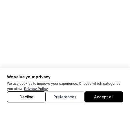
CIBC & McMaster University | KPMG
2018
Helen Kennedy
Executive Director
Egale Canada
2015
Kathleen Wynne
Former Premier
Ontario Government
2012
Doug Elliott
Partner
Roy Elliott O'Connor
2014
Salah Bachir
President
Cineplex Media
2017
Scott Mullin