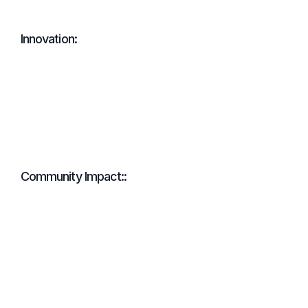
Innovation:
Community Impact::