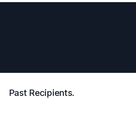
Nominate a Leader.
Past Recipients.