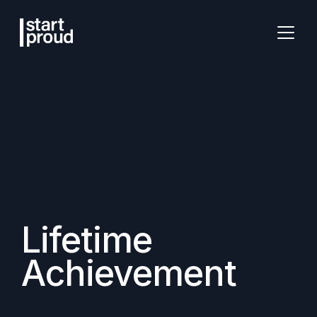
Lifetime
Achievement