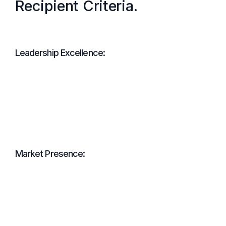
Recipient Criteria.
Leadership Excellence:
Market Presence: