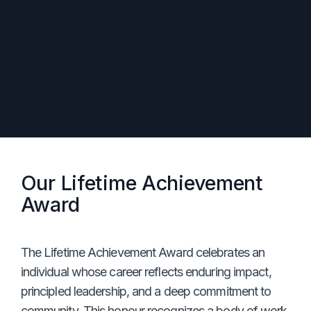
Our Lifetime Achievement
Award
The Lifetime Achievement Award celebrates an
individual whose career reflects enduring impact,
principled leadership, and a deep commitment to
community. This honour recognizes a body of work