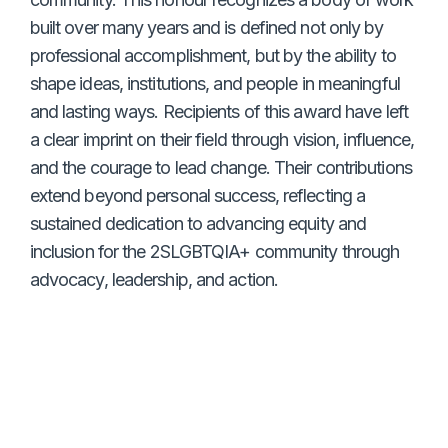
built over many years and is defined not only by
professional accomplishment, but by the ability to
shape ideas, institutions, and people in meaningful
and lasting ways. Recipients of this award have left
a clear imprint on their field through vision, influence,
and the courage to lead change. Their contributions
extend beyond personal success, reflecting a
sustained dedication to advancing equity and
inclusion for the 2SLGBTQIA+ community through
advocacy, leadership, and action.