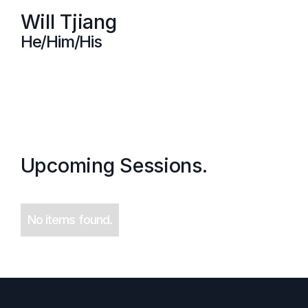
Will Tjiang
He/Him/His
Upcoming Sessions.
No items found.