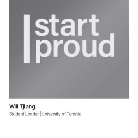
Will Tjiang
Student Leader | University of Toronto