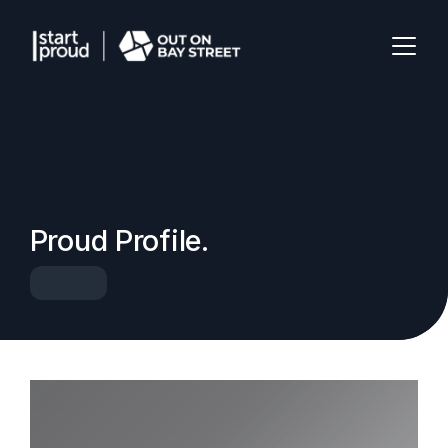
Proud Profile.
Speaker