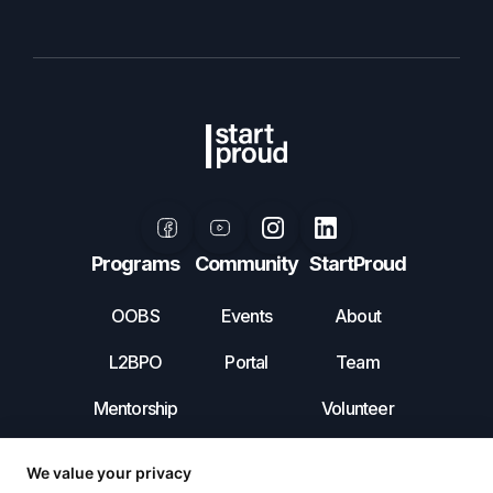
Programs
Community
StartProud
OOBS
Events
About
L2BPO
Portal
Team
Mentorship
Volunteer
Leadership
Contact Us
Incubator