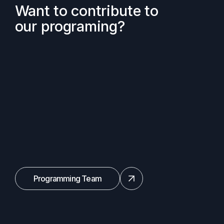
Want to contribute to
our programing?
Programming Team