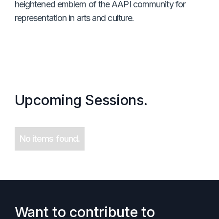
heightened emblem of the AAPI community for
representation in arts and culture.
Upcoming Sessions.
No items found.
Want to contribute to