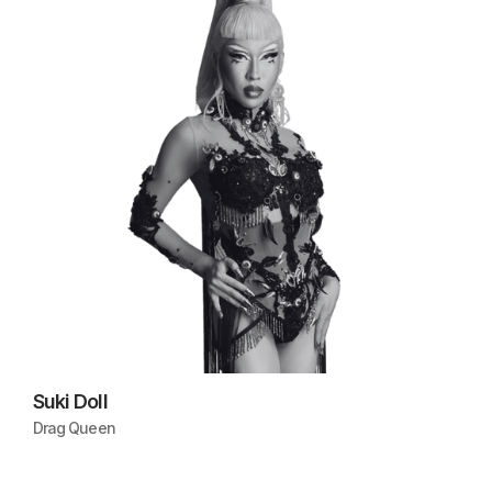
Suki Doll
Drag Queen