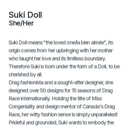
Suki Doll
She/Her
Suki Doll means "the loved one/la bien aimée", its
origin comes from her upbringing with her mother
who taught her love and its limitless boundary.
Therefore Suki is born under the form of a Doll, to be
cherished by all.
Drag fashionista and a sought-after designer, she
designed over 50 designs for 15 seasons of Drag
Race internationally. Holding the title of Miss
Congeniality and design mentor of Canada's Drag
Race, her witty fashion sense is simply unparalleled!
Prideful and grounded, Suki wants to embody the