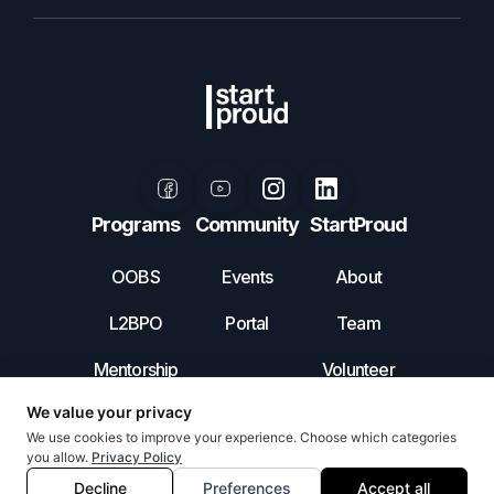
Programs
Community
StartProud
OOBS
Events
About
L2BPO
Portal
Team
Mentorship
Volunteer
Leadership
Contact Us
Incubator
Privacy