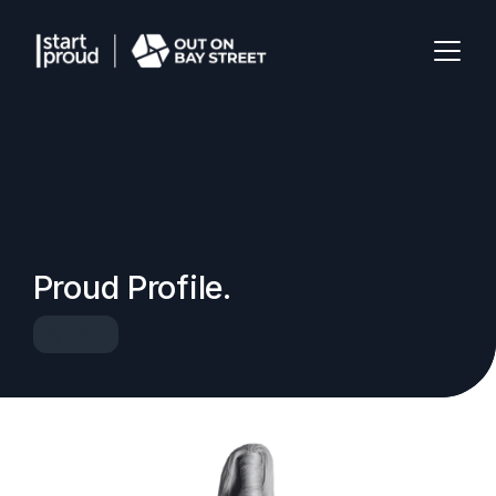
Proud Profile.
Speaker