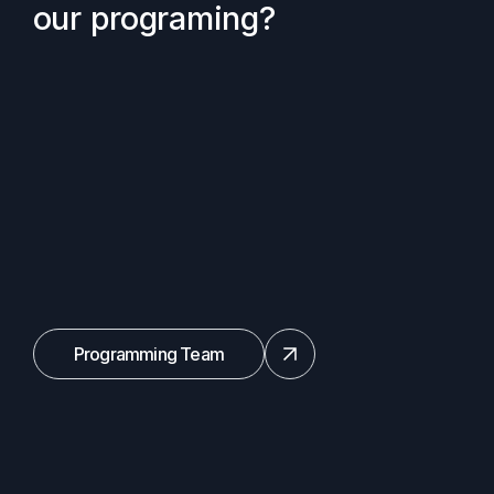
our programing?
Programming Team