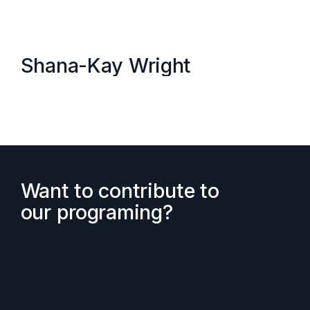
Shana-Kay Wright
Want to contribute to
our programing?