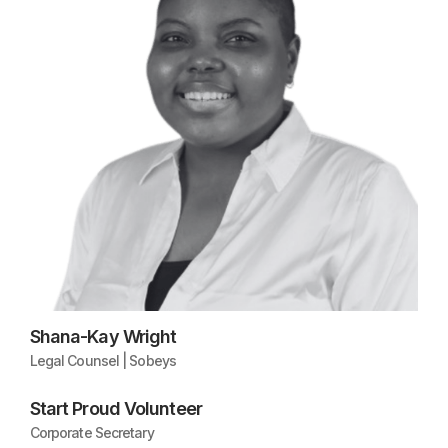
Shana-Kay Wright
Legal Counsel | Sobeys
Start Proud Volunteer
Corporate Secretary