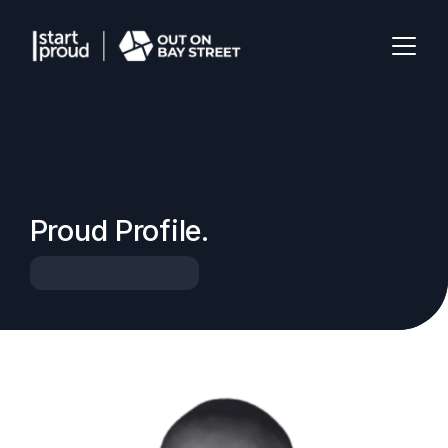
Proud Profile.
Start Proud Volunteer