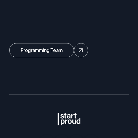
Programming Team