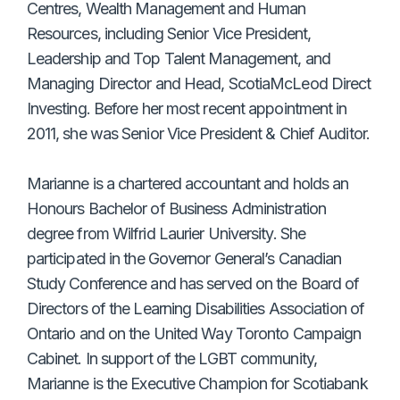
Centres, Wealth Management and Human
Resources, including Senior Vice President,
Leadership and Top Talent Management, and
Managing Director and Head, ScotiaMcLeod Direct
Investing. Before her most recent appointment in
2011, she was Senior Vice President & Chief Auditor.
Marianne is a chartered accountant and holds an
Honours Bachelor of Business Administration
degree from Wilfrid Laurier University. She
participated in the Governor General’s Canadian
Study Conference and has served on the Board of
Directors of the Learning Disabilities Association of
Ontario and on the United Way Toronto Campaign
Cabinet. In support of the LGBT community,
Marianne is the Executive Champion for Scotiabank