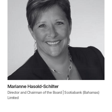
Marianne Hasold-Schilter
Director and Chairman of the Board | Scotiabank (Bahamas)
Limited