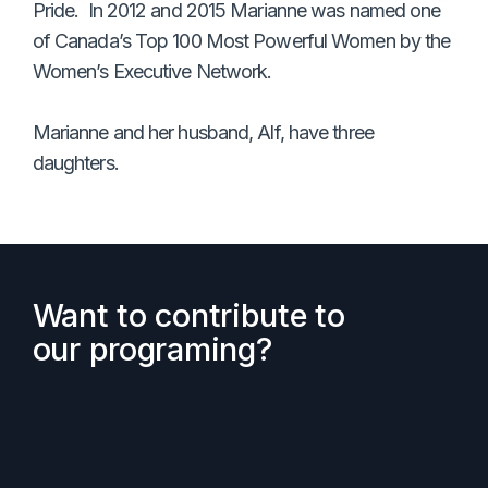
Pride. In 2012 and 2015 Marianne was named one
of Canada’s Top 100 Most Powerful Women by the
Women’s Executive Network.
Marianne and her husband, Alf, have three
daughters.
Want to contribute to
our programing?