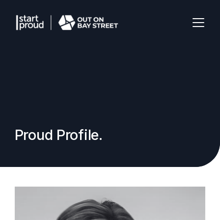
Proud Profile.