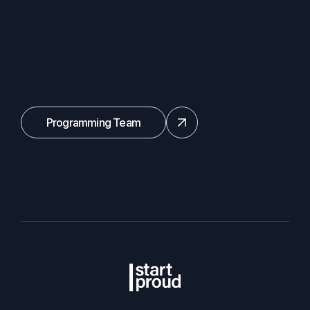
Programming Team