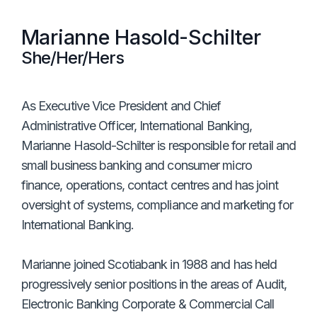
Marianne Hasold-Schilter
She/Her/Hers
As Executive Vice President and Chief
Administrative Officer, International Banking,
Marianne Hasold-Schilter is responsible for retail and
small business banking and consumer micro
finance, operations, contact centres and has joint
oversight of systems, compliance and marketing for
International Banking.
Marianne joined Scotiabank in 1988 and has held
progressively senior positions in the areas of Audit,
Electronic Banking Corporate & Commercial Call