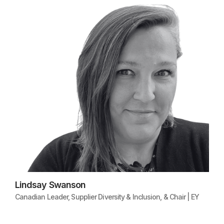
Lindsay Swanson
Canadian Leader, Supplier Diversity & Inclusion, & Chair | EY