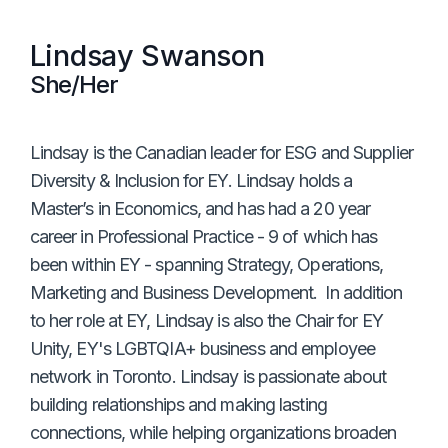
Lindsay Swanson
She/Her
Lindsay is the Canadian leader for ESG and Supplier
Diversity & Inclusion for EY. Lindsay holds a
Master’s in Economics, and has had a 20 year
career in Professional Practice - 9 of which has
been within EY - spanning Strategy, Operations,
Marketing and Business Development. In addition
to her role at EY, Lindsay is also the Chair for EY
Unity, EY's LGBTQIA+ business and employee
network in Toronto. Lindsay is passionate about
building relationships and making lasting
connections, while helping organizations broaden