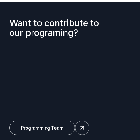
Want to contribute to
our programing?
Programming Team