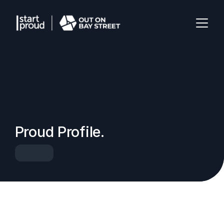
Proud Profile.
Speaker