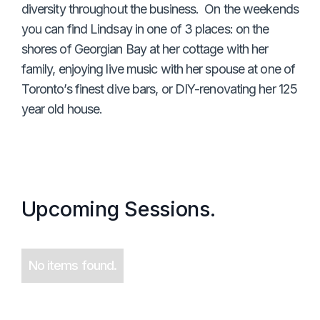
diversity throughout the business. On the weekends
you can find Lindsay in one of 3 places: on the
shores of Georgian Bay at her cottage with her
family, enjoying live music with her spouse at one of
Toronto’s finest dive bars, or DIY-renovating her 125
year old house.
Upcoming Sessions.
No items found.