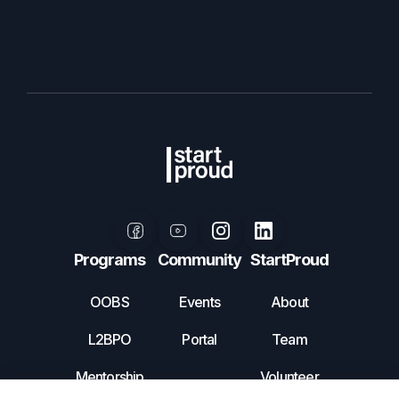
Programs
Community
StartProud
OOBS
Events
About
L2BPO
Portal
Team
Mentorship
Volunteer