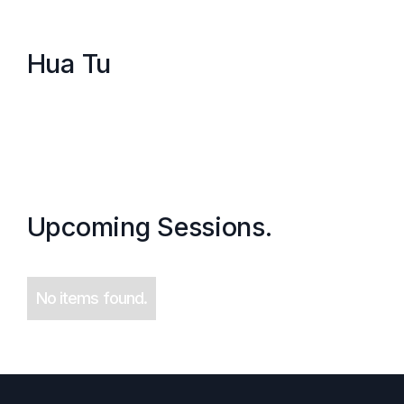
Hua Tu
Upcoming Sessions.
No items found.