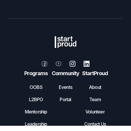
Programs
Community
StartProud
OOBS
Events
About
L2BPO
Portal
Team
Mentorship
Volunteer
Leadership
Contact Us
Incubator