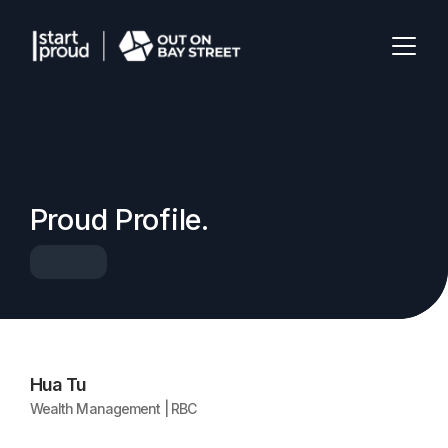
Proud Profile.
Speaker
Hua Tu
Wealth Management | RBC