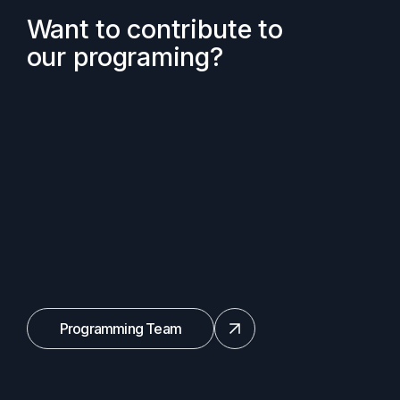
Want to contribute to
our programing?
Programming Team