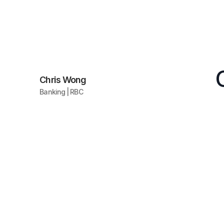
Chris Wong
Banking | RBC