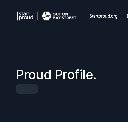
Startproud.org
Proud Profile.
Speaker