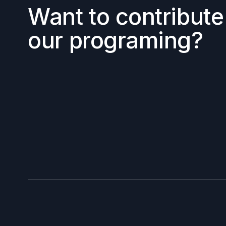
Want to contribute
our programing?