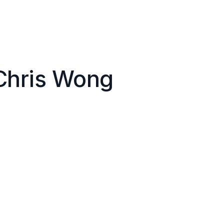
Chris Wong