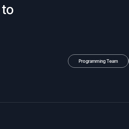
 to
Programming Team