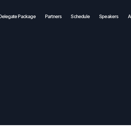
Delegate Package
Partners
Schedule
Speakers
A