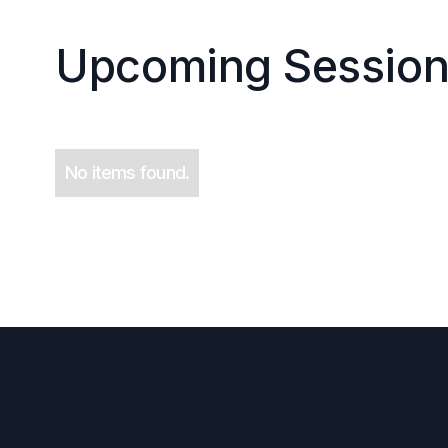
Upcoming Session
No items found.