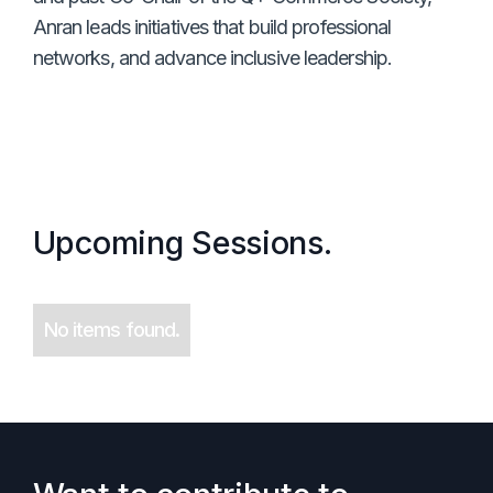
Anran leads initiatives that build professional
networks, and advance inclusive leadership.
Upcoming Sessions.
No items found.