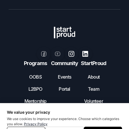
Programs
Community
StartProud
OOBS
Events
About
L2BPO
Portal
Team
Mentorship
Volunteer
Leadership
Contact Us
Incubator
Privacy