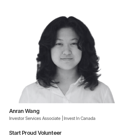
Anran Wang
Investor Services Associate | Invest In Canada
Start Proud Volunteer