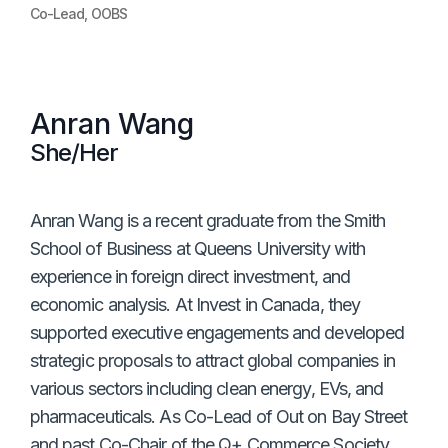
Co-Lead, OOBS
Anran Wang
She/Her
Anran Wang is a recent graduate from the Smith
School of Business at Queens University with
experience in foreign direct investment, and
economic analysis. At Invest in Canada, they
supported executive engagements and developed
strategic proposals to attract global companies in
various sectors including clean energy, EVs, and
pharmaceuticals. As Co-Lead of Out on Bay Street
and past Co-Chair of the Q+ Commerce Society,