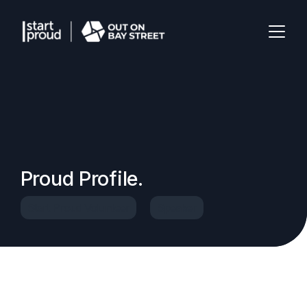
Proud Profile.
Start Proud Volunteer
Speaker