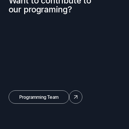
Want to contribute to
our programing?
Programming Team