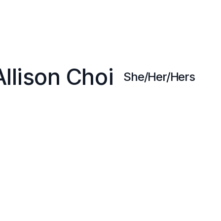
Allison Choi
She/Her/Hers