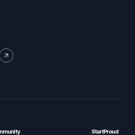
mmunity
StartProud