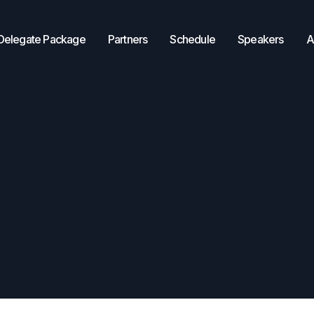
Delegate Package
Partners
Schedule
Speakers
A