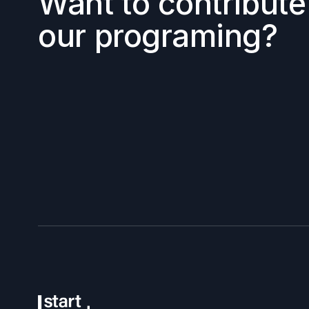
Want to contribute
our programing?