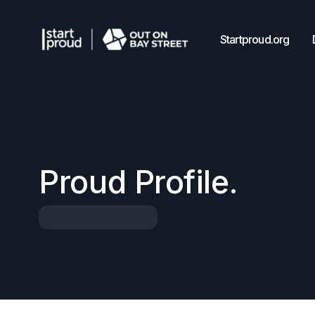
Startproud.org
Proud Profile.
Start Proud Volunteer