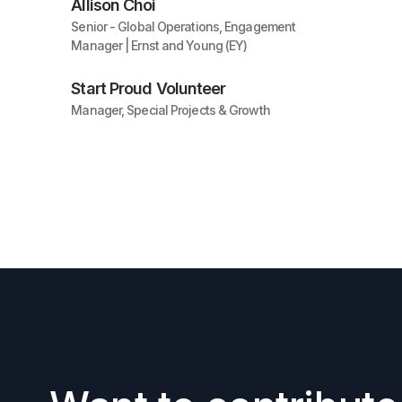
Allison Choi
Senior - Global Operations, Engagement
Manager | Ernst and Young (EY)
Start Proud Volunteer
Manager, Special Projects & Growth