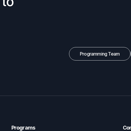
 to
Programming Team
Programs
Co