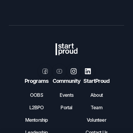
Programs
Community
StartProud
OOBS
Events
About
L2BPO
Portal
Team
Mentorship
Volunteer
Leadership
Contact Us