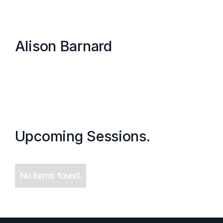
Alison Barnard
Upcoming Sessions.
No items found.