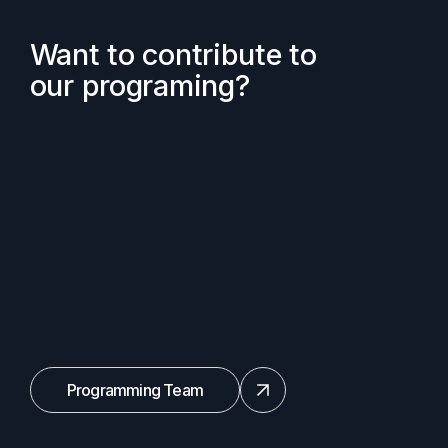
Want to contribute to
our programing?
Programming Team