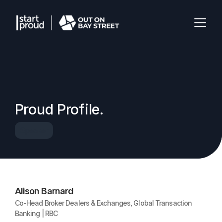
Proud Profile.
Speaker
Alison Barnard
Co-Head Broker Dealers & Exchanges, Global Transaction
Banking | RBC