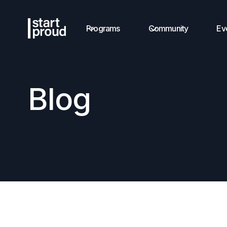
Programs
Community
Ev
Blog