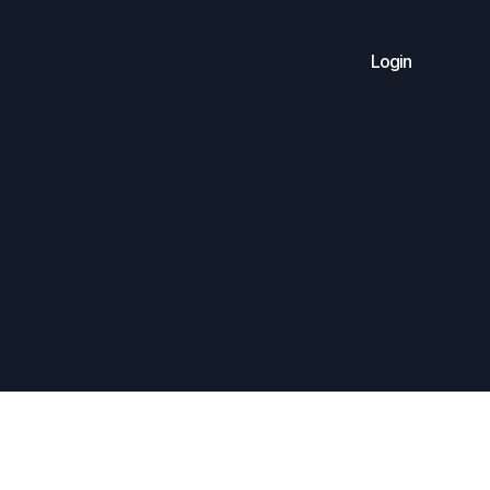
Login