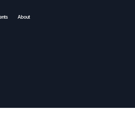
ents
About