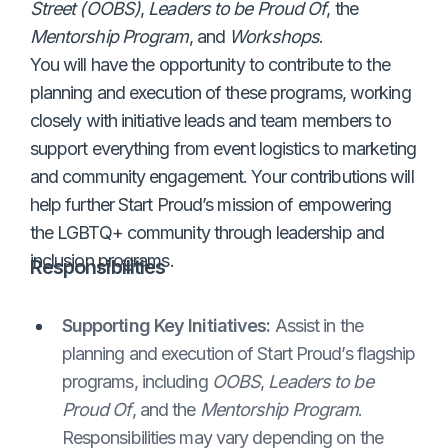
Street (OOBS)
,
Leaders to be Proud Of
, the
Mentorship Program
, and
Workshops
.
You will have the opportunity to contribute to the
planning and execution of these programs, working
closely with initiative leads and team members to
support everything from event logistics to marketing
and community engagement. Your contributions will
help further Start Proud’s mission of empowering
the LGBTQ+ community through leadership and
inclusion programs.
Responsibilities
Supporting Key Initiatives:
Assist in the
planning and execution of Start Proud’s flagship
programs, including
OOBS
,
Leaders to be
Proud Of
, and the
Mentorship Program
.
Responsibilities may vary depending on the