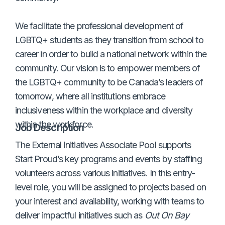
We facilitate the professional development of
LGBTQ+ students as they transition from school to
career in order to build a national network within the
community. Our vision is to empower members of
the LGBTQ+ community to be Canada’s leaders of
tomorrow, where all institutions embrace
inclusiveness within the workplace and diversity
within the workforce.
Job Description
The External Initiatives Associate Pool supports
Start Proud’s key programs and events by staffing
volunteers across various initiatives. In this entry-
level role, you will be assigned to projects based on
your interest and availability, working with teams to
deliver impactful initiatives such as
Out On Bay