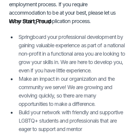
employment process. If you require
accommodation to be at your best, please let us
Why Start Proud
know during the application process.
Springboard your professional development by
gaining valuable experience as part of a national
non-profit in a functional area you are looking to
grow your skills in. We are here to develop you,
even if you have little experience.
Make an impact in our organization and the
community we serve! We are growing and
evolving quickly, so there are many
opportunities to make a difference.
Build your network with friendly and supportive
LGBTQ+ students and professionals that are
eager to support and mentor