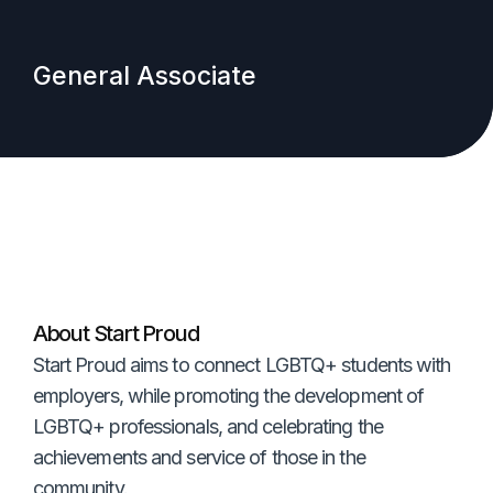
General Associate
About Start Proud
Start Proud aims to connect LGBTQ+ students with
employers, while promoting the development of
LGBTQ+ professionals, and celebrating the
achievements and service of those in the
community.