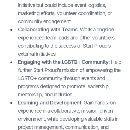
initiative but could include event logistics,
marketing efforts, volunteer coordination, or
community engagement.
Collaborating with Teams:
Work alongside
experienced team leads and other volunteers,
contributing to the success of Start Proud’s
external initiatives.
Engaging with the LGBTQ+ Community:
Help
further Start Proud’s mission of empowering the
LGBTQ+ community through events and
programs designed to promote leadership,
mentorship, and inclusion.
Learning and Development:
Gain hands-on
experience in a collaborative, mission-driven
environment, while developing valuable skills in
project management, communication, and