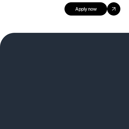
Apply now
Connect With Out Talent
Team.