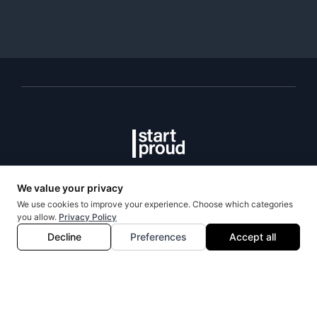
Talent Team
Programs
Community
StartProud
OOBS
Events
About
L2BPO
Portal
Team
Mentorship
Volunteer