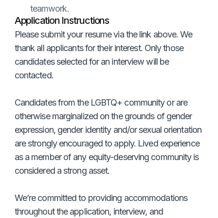
teamwork.
Application Instructions
Please submit your resume via the link above. We
thank all applicants for their interest. Only those
candidates selected for an interview will be
contacted.
Candidates from the LGBTQ+ community or are
otherwise marginalized on the grounds of gender
expression, gender identity and/or sexual orientation
are strongly encouraged to apply. Lived experience
as a member of any equity-deserving community is
considered a strong asset.
We’re committed to providing accommodations
throughout the application, interview, and